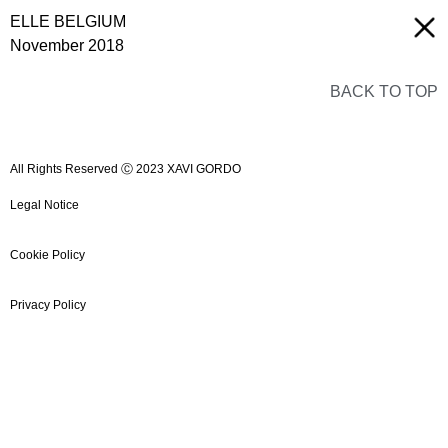
ELLE BELGIUM
November 2018
BACK TO TOP
All Rights Reserved Ⓒ 2023 XAVI GORDO
Legal Notice
Cookie Policy
Privacy Policy