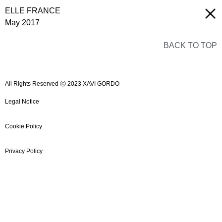
ELLE FRANCE
May 2017
BACK TO TOP
All Rights Reserved Ⓒ 2023 XAVI GORDO
Legal Notice
Cookie Policy
Privacy Policy