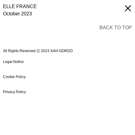
ELLE FRANCE
October 2023
BACK TO TOP
All Rights Reserved Ⓒ 2023 XAVI GORDO
Legal Notice
Cookie Policy
Privacy Policy