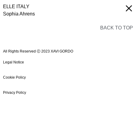
ELLE ITALY
Sophia Ahrens
BACK TO TOP
All Rights Reserved Ⓒ 2023 XAVI GORDO
Legal Notice
Cookie Policy
Privacy Policy