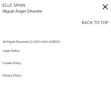
ELLE SPAIN
Miguel Ángel Silvestre
BACK TO TOP
All Rights Reserved Ⓒ 2023 XAVI GORDO
Legal Notice
Cookie Policy
Privacy Policy