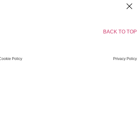
BACK TO TOP
Cookie Policy
Privacy Policy