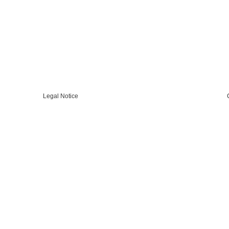
Legal Notice