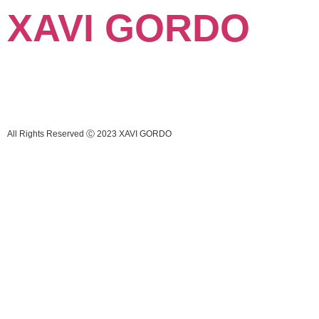
XAVI GORDO
All Rights Reserved Ⓒ 2023 XAVI GORDO