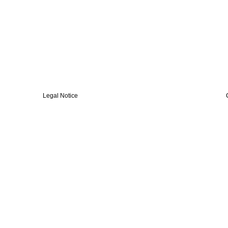
Legal Notice