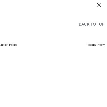
BACK TO TOP
Cookie Policy
Privacy Policy