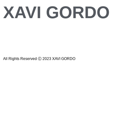
XAVI GORDO
All Rights Reserved Ⓒ 2023 XAVI GORDO