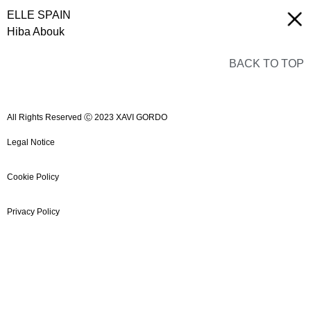
ELLE SPAIN
Hiba Abouk
BACK TO TOP
All Rights Reserved Ⓒ 2023 XAVI GORDO
Legal Notice
Cookie Policy
Privacy Policy