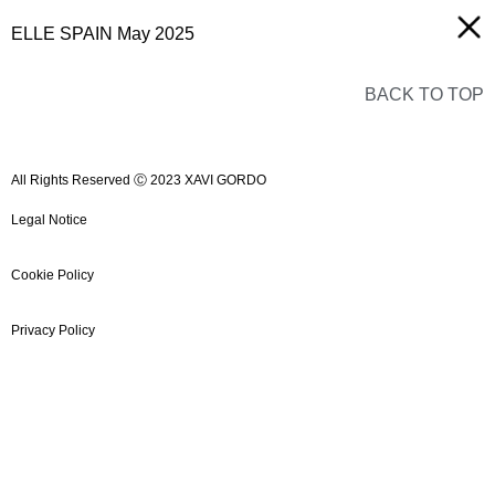
ELLE SPAIN May 2025
BACK TO TOP
All Rights Reserved Ⓒ 2023 XAVI GORDO
Legal Notice
Cookie Policy
Privacy Policy