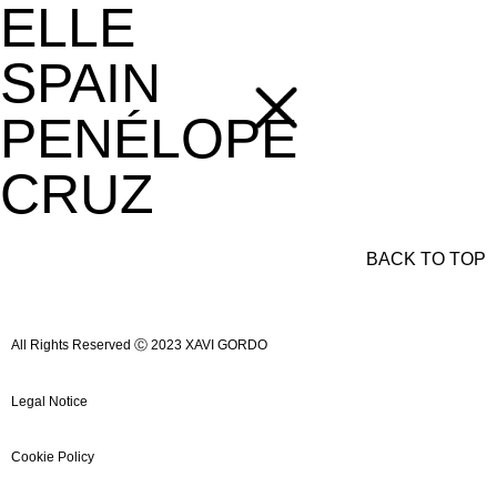
ELLE
SPAIN
PENÉLOPE
CRUZ
BACK TO TOP
All Rights Reserved Ⓒ 2023 XAVI GORDO
Legal Notice
Cookie Policy