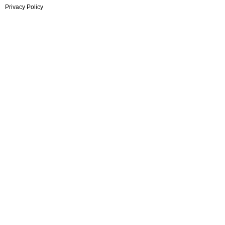
Privacy Policy