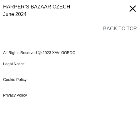
HARPER’S BAZAAR CZECH
June 2024
BACK TO TOP
All Rights Reserved Ⓒ 2023 XAVI GORDO
Legal Notice
Cookie Policy
Privacy Policy