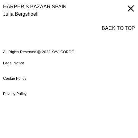
HARPER’S BAZAAR SPAIN
Julia Bergshoeff
BACK TO TOP
All Rights Reserved Ⓒ 2023 XAVI GORDO
Legal Notice
Cookie Policy
Privacy Policy