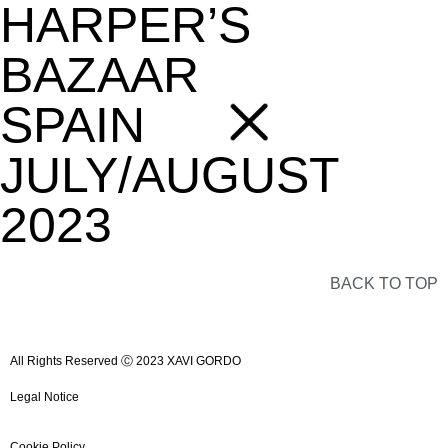
HARPER’S
BAZAAR
SPAIN
JULY/AUGUST
2023
BACK TO TOP
All Rights Reserved Ⓒ 2023 XAVI GORDO
Legal Notice
Cookie Policy