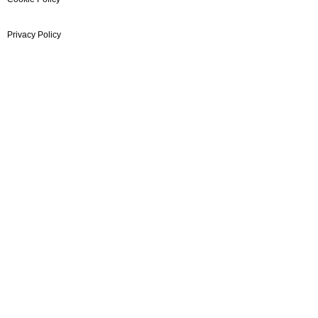
Privacy Policy