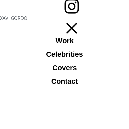
XAVI GORDO
Work
Celebrities
Covers
Contact