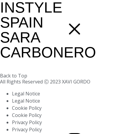
INSTYLE
SPAIN
SARA
CARBONERO
Back to Top
All Rights Reserved Ⓒ 2023 XAVI GORDO
Legal Notice
Legal Notice
Cookie Policy
Cookie Policy
Privacy Policy
Privacy Policy