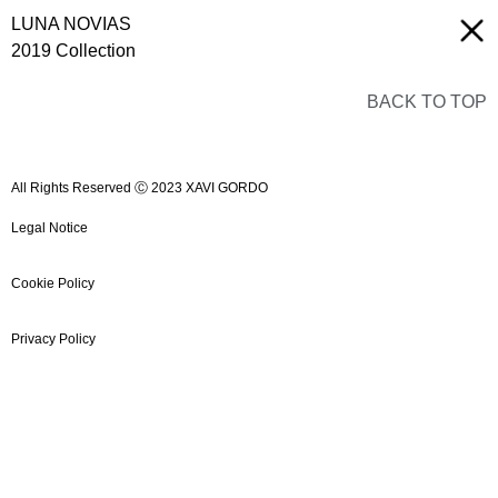
LUNA NOVIAS
2019 Collection
BACK TO TOP
All Rights Reserved Ⓒ 2023 XAVI GORDO
Legal Notice
Cookie Policy
Privacy Policy