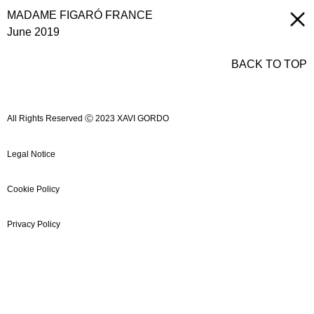
MADAME FIGARÓ FRANCE
June 2019
BACK TO TOP
All Rights Reserved Ⓒ 2023 XAVI GORDO
Legal Notice
Cookie Policy
Privacy Policy