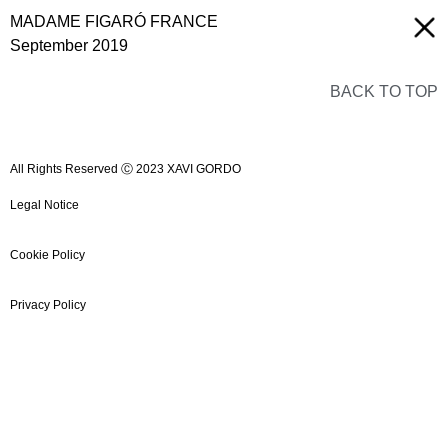
MADAME FIGARÓ FRANCE
September 2019
BACK TO TOP
All Rights Reserved Ⓒ 2023 XAVI GORDO
Legal Notice
Cookie Policy
Privacy Policy