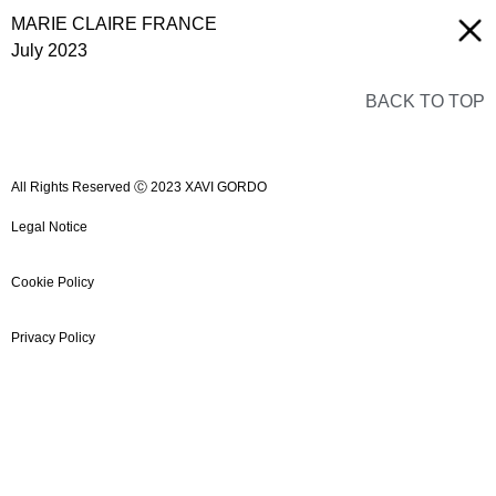
MARIE CLAIRE FRANCE
July 2023
BACK TO TOP
All Rights Reserved Ⓒ 2023 XAVI GORDO
Legal Notice
Cookie Policy
Privacy Policy