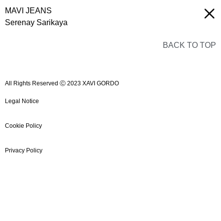
MAVI JEANS
Serenay Sarikaya
BACK TO TOP
All Rights Reserved Ⓒ 2023 XAVI GORDO
Legal Notice
Cookie Policy
Privacy Policy