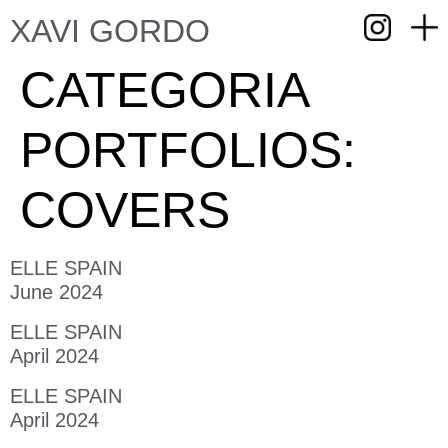
XAVI GORDO
CATEGORIA
PORTFOLIOS:
COVERS
ELLE SPAIN
June 2024
ELLE SPAIN
April 2024
ELLE SPAIN
April 2024