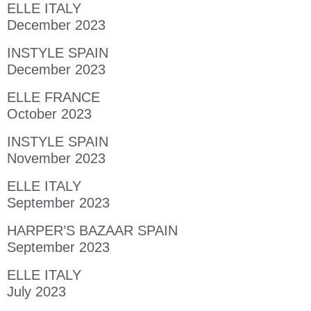
ELLE ITALY
December 2023
INSTYLE SPAIN
December 2023
ELLE FRANCE
October 2023
INSTYLE SPAIN
November 2023
ELLE ITALY
September 2023
HARPER’S BAZAAR SPAIN
September 2023
ELLE ITALY
July 2023